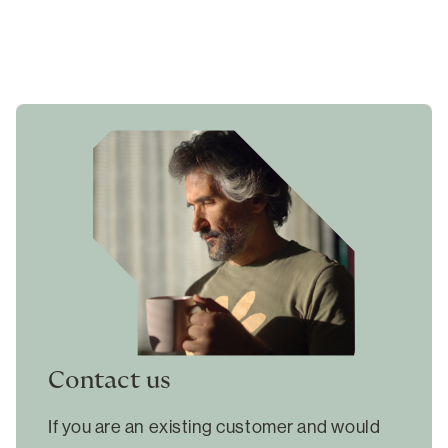
Contact us
If you are an existing customer and would