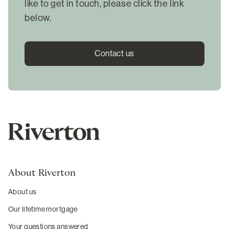
like to get in touch, please click the link
below.
Contact us
About Riverton
About us
Our lifetime mortgage
Your questions answered