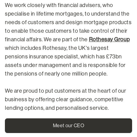
We work closely with financial advisers, who
specialise in lifetime mortgages, to understand the
needs of customers and design mortgage products
to enable those customers to take control of their
financial affairs. We are part of the
Rothesay Group
which includes Rothesay, the UK's largest
pensions insurance specialist, which has £73bn
assets under management and is responsible for
the pensions of nearly one million people.
We are proud to put customers at the heart of our
business by offering clear guidance, competitive
lending options, and personalised service.
Meet our CEO