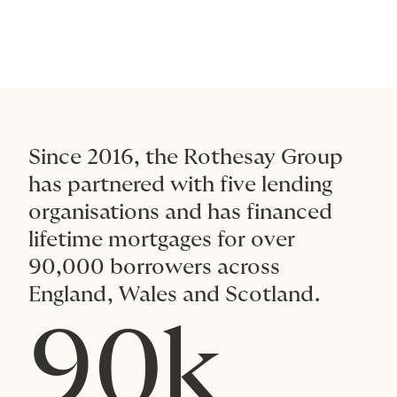
Since 2016, the Rothesay Group
has partnered with five lending
organisations and has financed
lifetime mortgages for over
90,000 borrowers across
England, Wales and Scotland.
90k