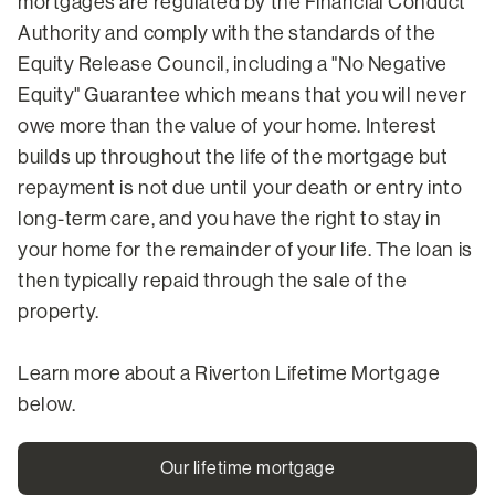
mortgages are regulated by the Financial Conduct
Authority and comply with the standards of the
Equity Release Council, including a "No Negative
Equity" Guarantee which means that you will never
owe more than the value of your home. Interest
builds up throughout the life of the mortgage but
repayment is not due until your death or entry into
long-term care, and you have the right to stay in
your home for the remainder of your life. The loan is
then typically repaid through the sale of the
property.
Learn more about a Riverton Lifetime Mortgage
below.
Our lifetime mortgage