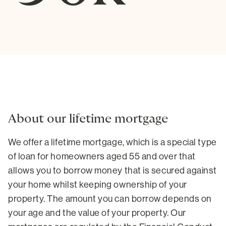
About our lifetime mortgage
We offer a lifetime mortgage, which is a special type
of loan for homeowners aged 55 and over that
allows you to borrow money that is secured against
your home whilst keeping ownership of your
property. The amount you can borrow depends on
your age and the value of your property. Our