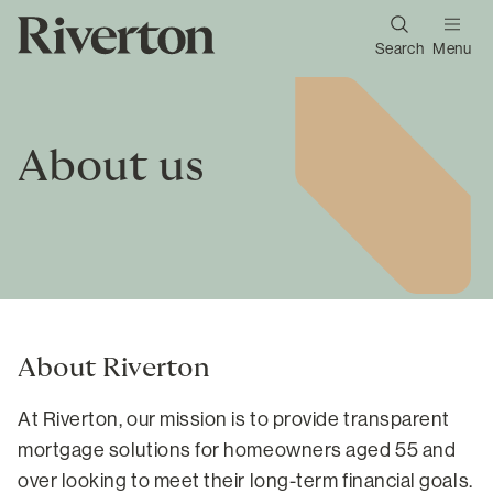
Search
Menu
About us
About Riverton
At Riverton, our mission is to provide transparent
mortgage solutions for homeowners aged 55 and
over looking to meet their long-term financial goals.