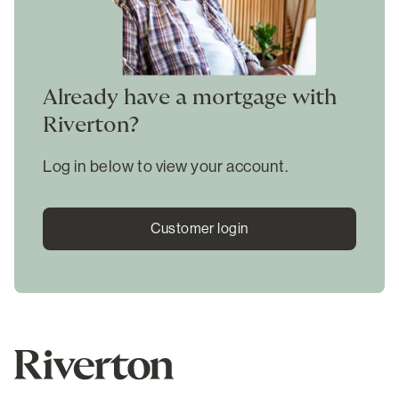
Already have a mortgage with
Riverton?
Log in below to view your account.
Customer login