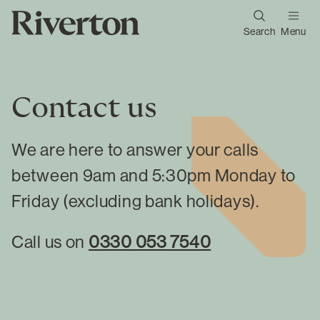
Search
Menu
Contact us
We are here to answer your calls
between 9am and 5:30pm Monday to
Friday (excluding bank holidays).
Call us on
0330 053 7540