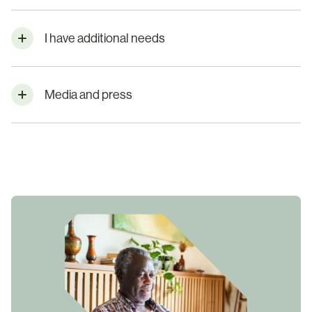
I have additional needs
Media and press