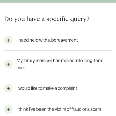
Do you have a specific query?
I need help with a bereavement
My family member has moved into long-term
care
I would like to make a complaint
I think I’ve been the victim of fraud or a scam