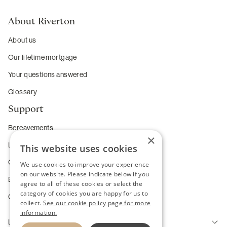
About Riverton
About us
Our lifetime mortgage
Your questions answered
Glossary
Support
Bereavements
×
Long-term care
This website uses cookies
Complaints
We use cookies to improve your experience
on our website. Please indicate below if you
Enhanced service requirements
agree to all of these cookies or select the
category of cookies you are happy for us to
Change of Heart Guarantee
collect.
See our cookie policy page for more
information.
Legal