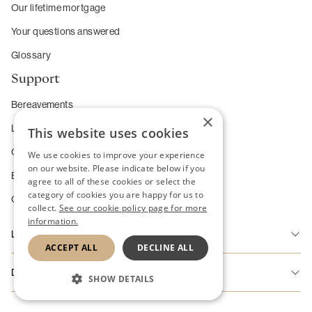
Our lifetime mortgage
Your questions answered
Glossary
Support
Bereavements
×
Long-term care
This website uses cookies
Complaints
We use cookies to improve your experience
on our website. Please indicate below if you
Enhanced service requirements
agree to all of these cookies or select the
category of cookies you are happy for us to
Change of Heart Guarantee
collect.
See our cookie policy page for more
information.
Legal
ACCEPT ALL
DECLINE ALL
Accessibility
Disclaimer
SHOW DETAILS
Disclaimer
Riverton Home Finance Limited is authorised and regulated by the
STRICTLY NECESSARY
Cookie Policy