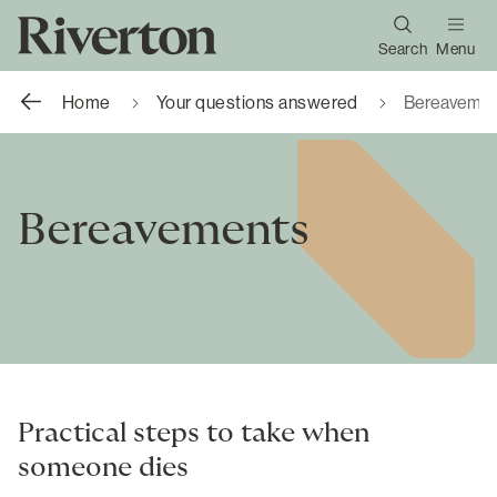
Search
Menu
Home
Your questions answered
Bereavemen
Bereavements
Practical steps to take when
someone dies