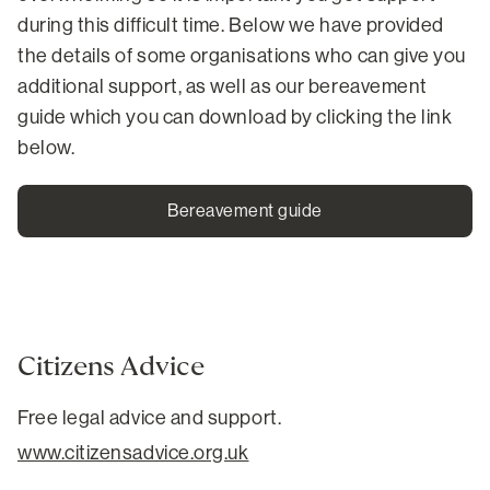
during this difficult time. Below we have provided
the details of some organisations who can give you
additional support, as well as our bereavement
guide which you can download by clicking the link
below.
Bereavement guide
Citizens Advice
Free legal advice and support.
www.citizensadvice.org.uk