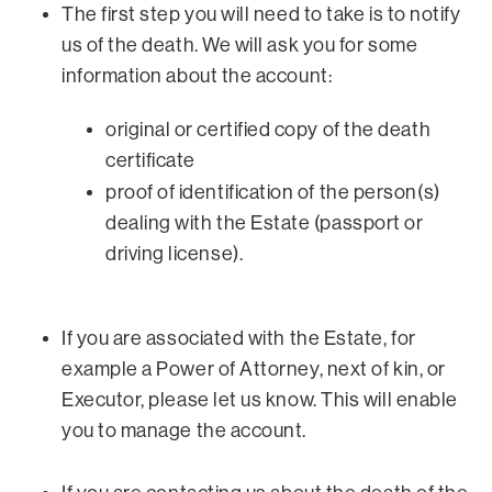
The first step you will need to take is to notify
us of the death. We will ask you for some
information about the account:
original or certified copy of the death
certificate
proof of identification of the person(s)
dealing with the Estate (passport or
driving license).
If you are associated with the Estate, for
example a Power of Attorney, next of kin, or
Executor, please let us know. This will enable
you to manage the account.