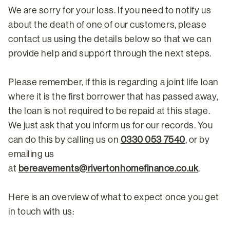
We are sorry for your loss. If you need to notify us
about the death of one of our customers, please
contact us using the details below so that we can
provide help and support through the next steps.
Please remember, if this is regarding a joint life loan
where it is the first borrower that has passed away,
the loan is not required to be repaid at this stage.
We just ask that you inform us for our records. You
can do this by calling us on
0330 053 7540
, or by
emailing us
at
bereavements@rivertonhomefinance.co.uk
.
Here is an overview of what to expect once you get
in touch with us: