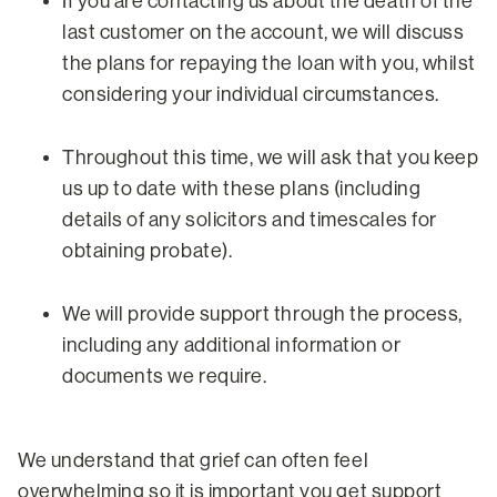
If you are contacting us about the death of the
last customer on the account, we will discuss
the plans for repaying the loan with you, whilst
considering your individual circumstances.
Throughout this time, we will ask that you keep
us up to date with these plans (including
details of any solicitors and timescales for
obtaining probate).
We will provide support through the process,
including any additional information or
documents we require.
We understand that grief can often feel
overwhelming so it is important you get support