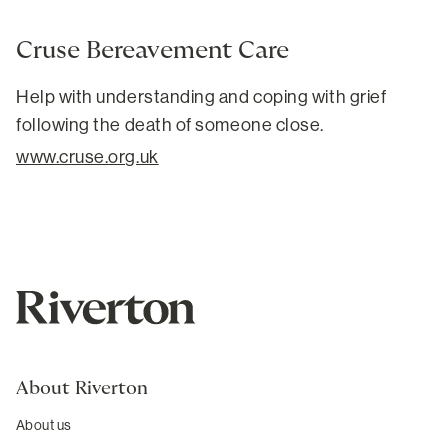
Cruse Bereavement Care
Help with understanding and coping with grief
following the death of someone close.
www.cruse.org.uk
About Riverton
About us