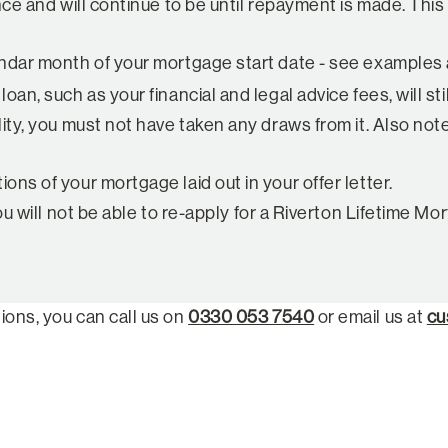
nce and will continue to be until repayment is made. This
dar month of your mortgage start date - see examples ab
n, such as your financial and legal advice fees, will stil
ty, you must not have taken any draws from it. Also note 
ns of your mortgage laid out in your offer letter.
ou will not be able to re-apply for a Riverton Lifetime 
ions, you can call us on
0330 053 7540
or email us at
cu