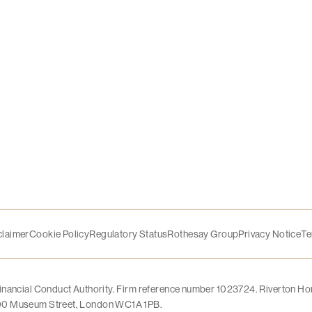
claimer
Cookie Policy
Regulatory Status
Rothesay Group
Privacy Notice
Te
Financial Conduct Authority. Firm reference number 1023724. Riverton Ho
 100 Museum Street, London WC1A 1PB.