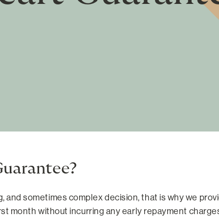
Guarantee?
ig, and sometimes complex decision, that is why we prov
irst month without incurring any early repayment charges 