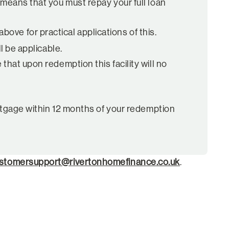
 means that you must repay your full loan
ove for practical applications of this.
l be applicable.
that upon redemption this facility will no
Mortgage within 12 months of your redemption
stomersupport@rivertonhomefinance.co.uk
.