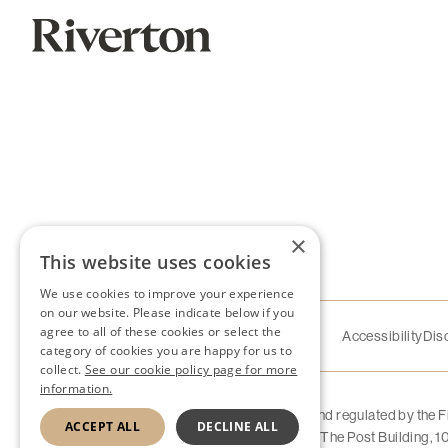
×
This website uses cookies
We use cookies to improve your experience
on our website. Please indicate below if you
agree to all of these cookies or select the
Accessibility
Dis
category of cookies you are happy for us to
collect.
See our cookie policy page for more
information.
Riverton Home Finance Limited is authorised and regulated by the 
ACCEPT ALL
DECLINE ALL
company number 11877651. Registered Office: The Post Building,