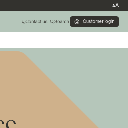
Customer login
Contact us
Search
ee