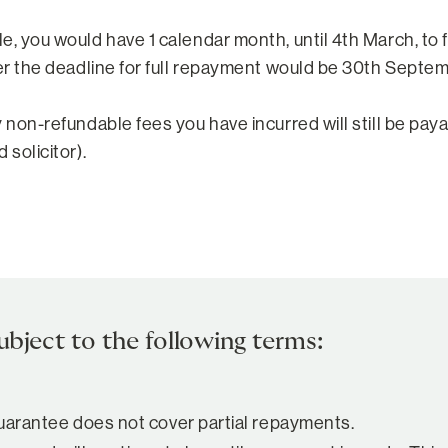
le, you would have 1 calendar month, until 4th March, t
ber the deadline for full repayment would be 30th Septem
y non-refundable fees you have incurred will still be pay
 solicitor).
ubject to the following terms:
 guarantee does not cover partial repayments.