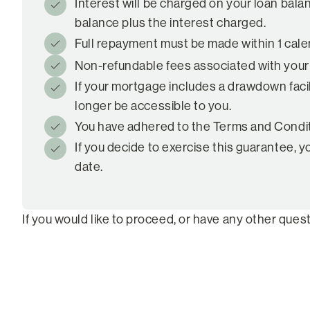
Interest will be charged on your loan bala
balance plus the interest charged.
Full repayment must be made within 1 calen
Non-refundable fees associated with your loa
If your mortgage includes a drawdown facili
longer be accessible to you.
You have adhered to the Terms and Conditio
If you decide to exercise this guarantee, y
date.
If you would like to proceed, or have any other quest