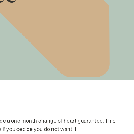
ide a one month change of heart guarantee. This
if you decide you do not want it.