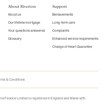
About Riverton
Support
About us
Bereavements
Our lifetime mortgage
Long-term care
Your questions answered
Complaints
Glossary
Enhanced service requirements
Change of Heart Guarantee
rms & Conditions
me Finance Limited is registered in England and Wales with