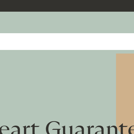
eart Guarant