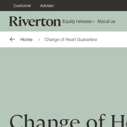
Customer
Adviser
Equity release
About us
Home
Change of Heart Guarantee
Change of H