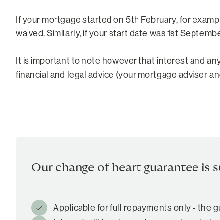
If your mortgage started on 5th February, for examp
waived. Similarly, if your start date was 1st Septem
It is important to note however that interest and an
financial and legal advice (your mortgage adviser and
Our change of heart guarantee is s
Applicable for full repayments only - the