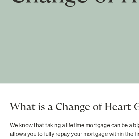
What is a Change of Heart 
We know that taking a lifetime mortgage can be a b
allows you to fully repay your mortgage within the f