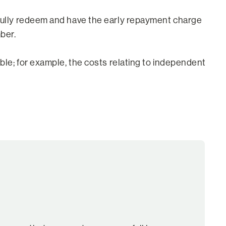
o fully redeem and have the early repayment charge
ber.
able; for example, the costs relating to independent