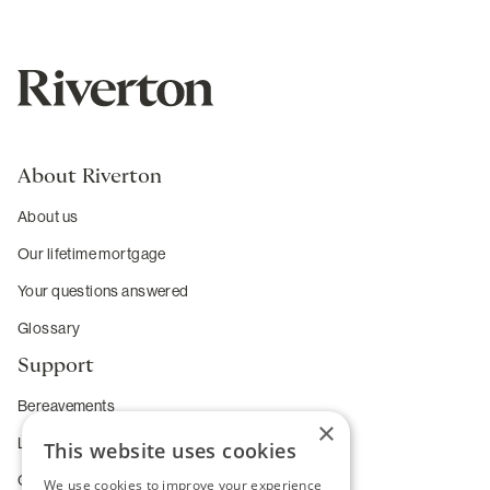
About Riverton
About us
Our lifetime mortgage
Your questions answered
Glossary
Support
Bereavements
×
Long-term care
This website uses cookies
Complaints
We use cookies to improve your experience