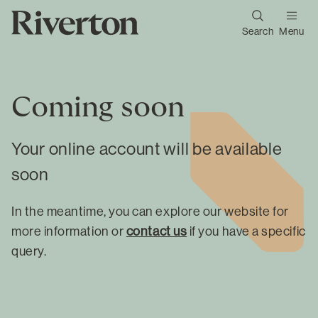
Search
Menu
Coming soon
Your online account will be available
soon
In the meantime, you can explore our website for
more information or
contact us
if you have a specific
query.