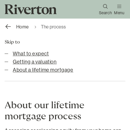
Search
Menu
Home
The process
Skip to
What to expect
Getting a valuation
About a lifetime mortgage
About our lifetime
mortgage process