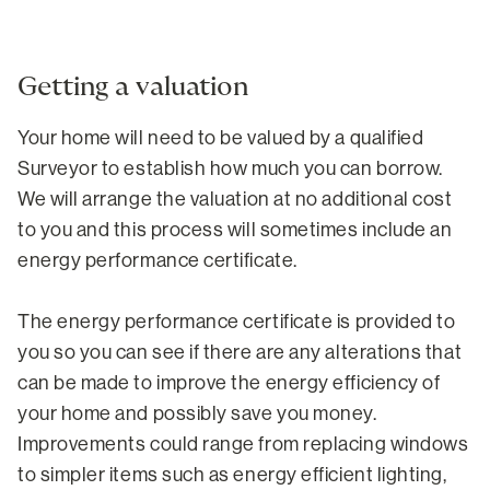
Getting a valuation
Your home will need to be valued by a qualified
Surveyor to establish how much you can borrow.
We will arrange the valuation at no additional cost
to you and this process will sometimes include an
energy performance certificate.
The energy performance certificate is provided to
you so you can see if there are any alterations that
can be made to improve the energy efficiency of
your home and possibly save you money.
Improvements could range from replacing windows
to simpler items such as energy efficient lighting,