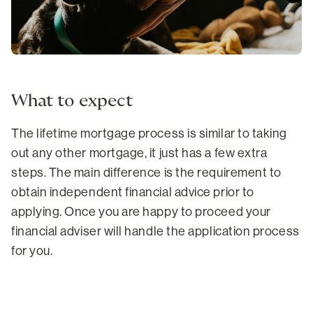
What to expect
The lifetime mortgage process is similar to taking
out any other mortgage, it just has a few extra
steps. The main difference is the requirement to
obtain independent financial advice prior to
applying. Once you are happy to proceed your
financial adviser will handle the application process
for you.