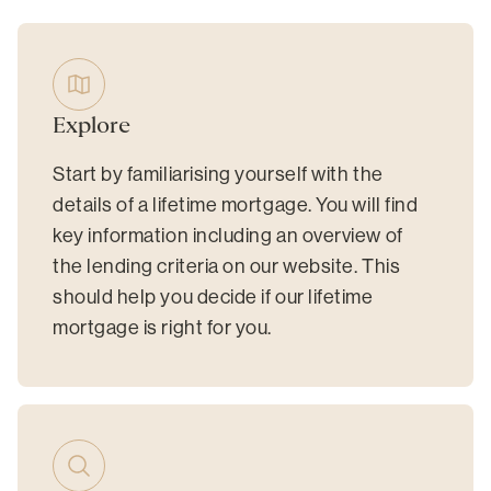
Explore
Start by familiarising yourself with the
details of a lifetime mortgage. You will find
key information including an overview of
the lending criteria on our website. This
should help you decide if our lifetime
mortgage is right for you.