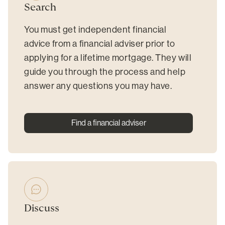
Search
You must get independent financial
advice from a financial adviser prior to
applying for a lifetime mortgage. They will
guide you through the process and help
answer any questions you may have.
Find a financial adviser
Discuss