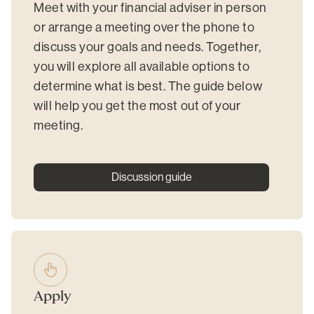
Meet with your financial adviser in person
or arrange a meeting over the phone to
discuss your goals and needs. Together,
you will explore all available options to
determine what is best. The guide below
will help you get the most out of your
meeting.
Discussion guide
Apply