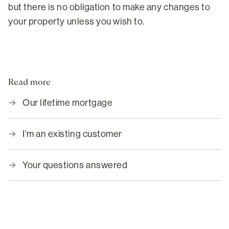
but there is no obligation to make any changes to
your property unless you wish to.
Read more
Our lifetime mortgage
I'm an existing customer
Your questions answered