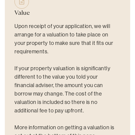
Value
Upon receipt of your application, we will
arrange for a valuation to take place on
your property to make sure that it fits our
requirements.
If your property valuation is significantly
different to the value you told your
financial adviser, the amount you can
borrow may change. The cost of the
valuation is included so there is no
additional fee to pay upfront.
More information on getting a valuation is