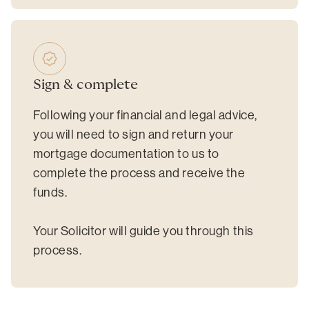
Sign & complete
Following your financial and legal advice,
you will need to sign and return your
mortgage documentation to us to
complete the process and receive the
funds.
Your Solicitor will guide you through this
process.