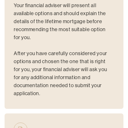
Your financial adviser will present all
available options and should explain the
details of the lifetime mortgage before
recommending the most suitable option
for you.
After you have carefully considered your
options and chosen the one that is right
for you, your financial adviser will ask you
for any additional information and
documentation needed to submit your
application.