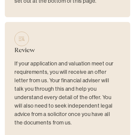
set out at the bottom of this page.
Review
If your application and valuation meet our
requirements, you will receive an offer
letter from us. Your financial adviser will
talk you through this and help you
understand every detail of the offer. You
will also need to seek independent legal
advice from a solicitor once you have all
the documents from us.