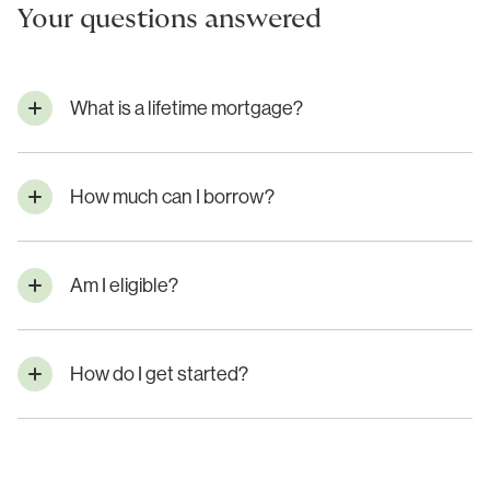
Your questions answered
What is a lifetime mortgage?
How much can I borrow?
Am I eligible?
How do I get started?