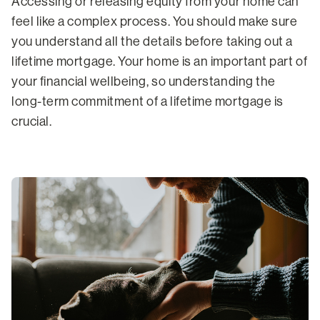
Accessing or releasing equity from your home can
feel like a complex process. You should make sure
you understand all the details before taking out a
lifetime mortgage. Your home is an important part of
your financial wellbeing, so understanding the
long-term commitment of a lifetime mortgage is
crucial.