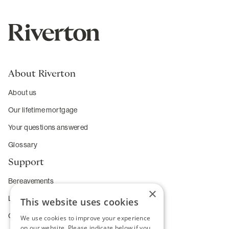
About Riverton
About us
Our lifetime mortgage
Your questions answered
Glossary
Support
Bereavements
×
Long-term care
This website uses cookies
Complaints
We use cookies to improve your experience
on our website. Please indicate below if you