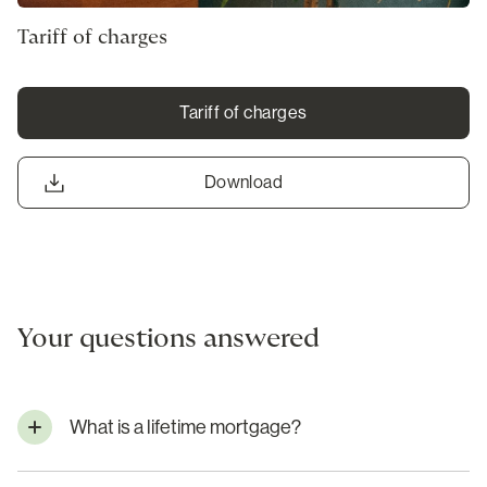
Tariff of charges
Tariff of charges
Download
Your questions answered
What is a lifetime mortgage?