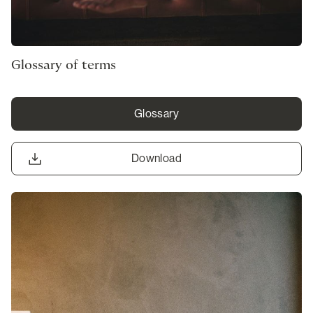
Glossary of terms
Glossary
Download