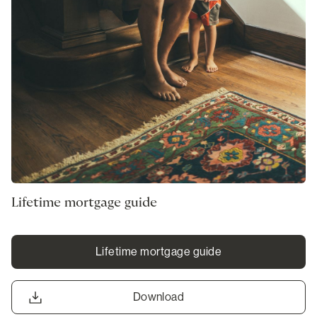
Lifetime mortgage guide
Lifetime mortgage guide
Download