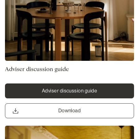
Adviser discussion guide
Adviser discussion guide
Download