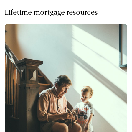
Lifetime mortgage resources