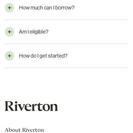
How much can I borrow?
Am I eligible?
How do I get started?
About Riverton