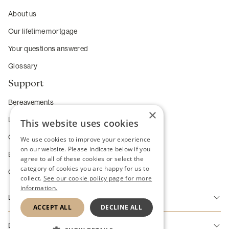
About us
Our lifetime mortgage
Your questions answered
Glossary
Support
Bereavements
×
Long-term care
This website uses cookies
Complaints
We use cookies to improve your experience
on our website. Please indicate below if you
Enhanced service requirements
agree to all of these cookies or select the
category of cookies you are happy for us to
Change of Heart Guarantee
collect.
See our cookie policy page for more
information.
Legal
ACCEPT ALL
DECLINE ALL
Accessibility
Disclaimer