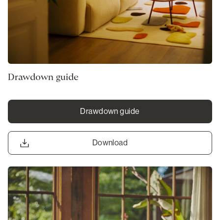
Drawdown guide
Drawdown guide
Download