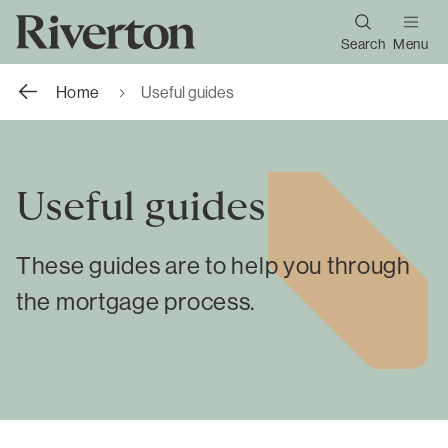
Search
Menu
Home
Useful guides
Useful guides
These guides are to help you through
the mortgage process.