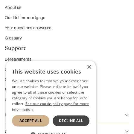
About us
Our lifetime mortgage
Your questions answered
Glossary
Support
Bereavements
×
Long-term care
This website uses cookies
Complaints
We use cookies to improve your experience
on our website. Please indicate below if you
Enhanced service requirements
agree to all of these cookies or select the
category of cookies you are happy for us to
Change of Heart Guarantee
collect.
See our cookie policy page for more
information.
Legal
ACCEPT ALL
DECLINE ALL
Accessibility
Disclaimer