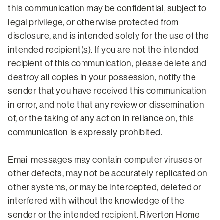
this communication may be confidential, subject to
legal privilege, or otherwise protected from
disclosure, and is intended solely for the use of the
intended recipient(s). If you are not the intended
recipient of this communication, please delete and
destroy all copies in your possession, notify the
sender that you have received this communication
in error, and note that any review or dissemination
of, or the taking of any action in reliance on, this
communication is expressly prohibited.
Email messages may contain computer viruses or
other defects, may not be accurately replicated on
other systems, or may be intercepted, deleted or
interfered with without the knowledge of the
sender or the intended recipient. Riverton Home