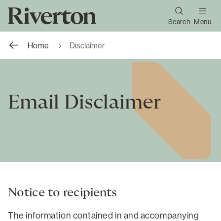
Search
Menu
Home
Disclaimer
Email Disclaimer
Notice to recipients
The information contained in and accompanying