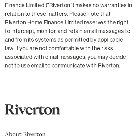
Finance Limited (”Riverton”) makes no warranties in
relation to these matters. Please note that
Riverton Home Finance Limited reserves the right
to intercept, monitor, and retain email messages to
and from its systems as permitted by applicable
law. If you are not comfortable with the risks
associated with email messages, you may decide
not to use email to communicate with Riverton.
About Riverton