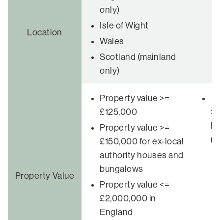
only)
Isle of Wight
Number of
Location
Wales
applicants
Scotland (mainland
only)
Property value >=
Pr
£125,000
>£
En
Property value >=
re
£150,000 for ex-local
authority houses and
bungalows
Property Value
Property value <=
£2,000,000 in
England