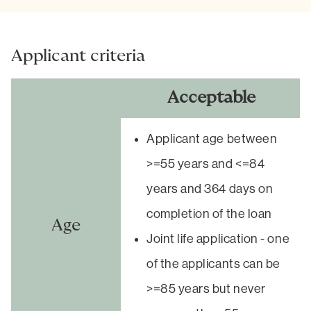
Applicant criteria
Acceptable
Applicant age between
>=55 years and <=84
years and 364 days on
completion of the loan
Age
Joint life application - one
of the applicants can be
>=85 years but never