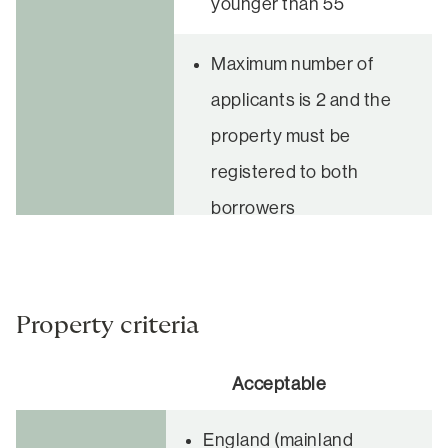
younger than 55
Maximum number of
applicants is 2 and the
property must be
registered to both
borrowers
Property criteria
Acceptable
England (mainland