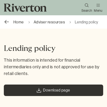
Search
Menu
Home
Adviser resources
Lending policy
Lending policy
This information is intended for financial
intermediaries only and is not approved for use by
retail clients.
Download page