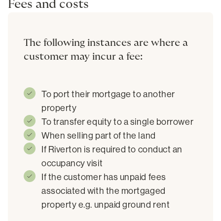
Fees and costs
The following instances are where a
customer may incur a fee:
To port their mortgage to another
property
To transfer equity to a single borrower
When selling part of the land
If Riverton is required to conduct an
occupancy visit
If the customer has unpaid fees
associated with the mortgaged
property e.g. unpaid ground rent