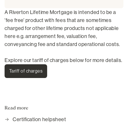
A Riverton Lifetime Mortgage is intended to be a
'fee free' product with fees that are sometimes
charged for other lifetime products not applicable
here e.g. arrangement fee, valuation fee,
conveyancing fee and standard operational costs.
Explore our tariff of charges below for more details.
Tariff of charges
Read more
Certification helpsheet