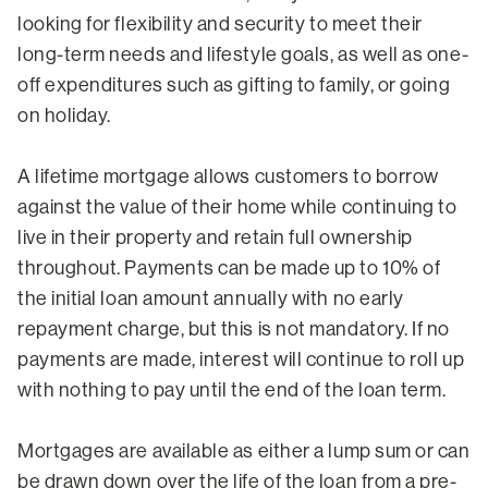
looking for flexibility and security to meet their
long-term needs and lifestyle goals, as well as one-
off expenditures such as gifting to family, or going
on holiday.
A lifetime mortgage allows customers to borrow
against the value of their home while continuing to
live in their property and retain full ownership
throughout. Payments can be made up to 10% of
the initial loan amount annually with no early
repayment charge, but this is not mandatory. If no
payments are made, interest will continue to roll up
with nothing to pay until the end of the loan term.
Mortgages are available as either a lump sum or can
be drawn down over the life of the loan from a pre-