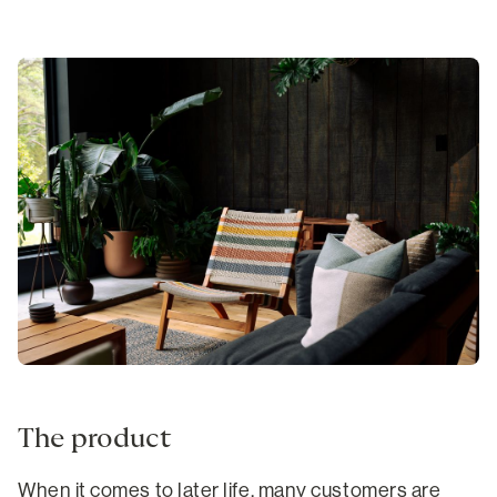
The product
When it comes to later life, many customers are