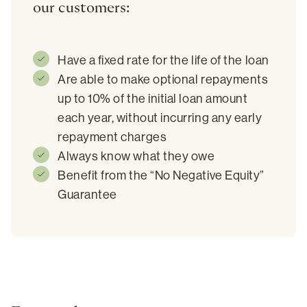
our customers:
Have a fixed rate for the life of the loan
Are able to make optional repayments
up to 10% of the initial loan amount
each year, without incurring any early
repayment charges
Always know what they owe
Benefit from the “No Negative Equity”
Guarantee