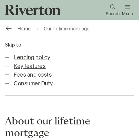
Search
Menu
Home
Our lifetime mortgage
Skip to
Lending policy
Key features
Fees and costs
Consumer Duty
About our lifetime
mortgage