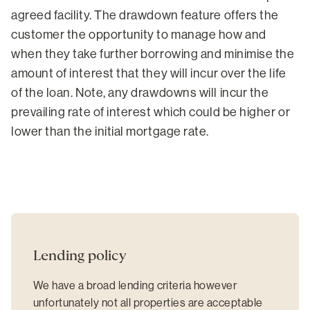
agreed facility. The drawdown feature offers the
customer the opportunity to manage how and
when they take further borrowing and minimise the
amount of interest that they will incur over the life
of the loan. Note, any drawdowns will incur the
prevailing rate of interest which could be higher or
lower than the initial mortgage rate.
Lending policy
We have a broad lending criteria however
unfortunately not all properties are acceptable