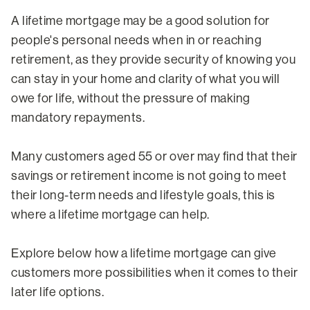
A lifetime mortgage may be a good solution for
people's personal needs when in or reaching
retirement, as they provide security of knowing you
can stay in your home and clarity of what you will
owe for life, without the pressure of making
mandatory repayments.
Many customers aged 55 or over may find that their
savings or retirement income is not going to meet
their long-term needs and lifestyle goals, this is
where a lifetime mortgage can help.
Explore below how a lifetime mortgage can give
customers more possibilities when it comes to their
later life options.