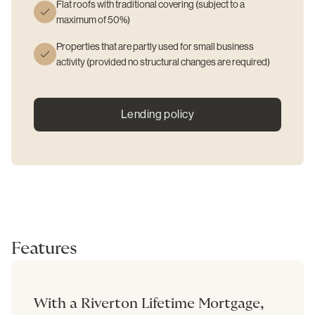
Flat roofs with traditional covering (subject to a
maximum of 50%)
Properties that are partly used for small business
activity (provided no structural changes are required)
Lending policy
Features
With a Riverton Lifetime Mortgage,