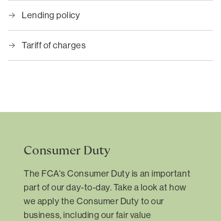
Lending policy
Tariff of charges
Consumer Duty
The FCA's Consumer Duty is an important
part of our day-to-day. Take a look at how
we apply the Consumer Duty to our
business, including our fair value