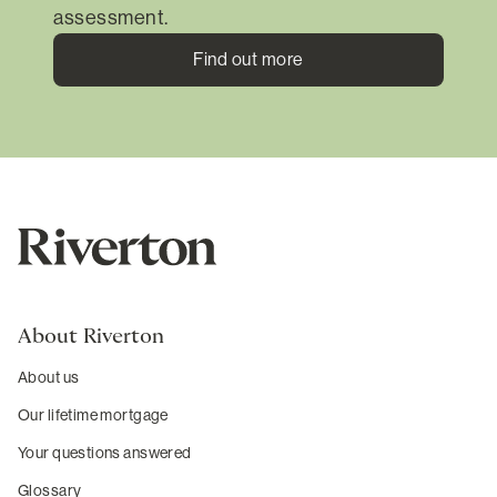
assessment.
Find out more
About Riverton
About us
Our lifetime mortgage
Your questions answered
Glossary