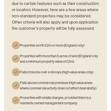
due to certain features such as their construction
or location. However, here are a few areas where
non-standard properties may be considered.
Other criteria will also apply and upon application
the customer's property will be fully assessed.
Properties worth £2m or more (England only)
Properties with more than 5 acres of land (England only
and a minimum property value of £2m)
Flats in blocks over 4 storeys (high value areas only)
Flats above commercial premises (high value areas
where commercial activity does not affect desirability)
Properties with estate charges, provided there is a
residents owned management company