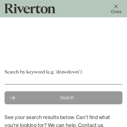
Close
Search
Search
See your search results below. Can’t find what
you’re looking for? We can help.
Contact us.