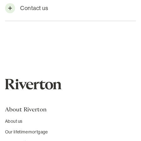
Contact us
About Riverton
About us
Our lifetime mortgage