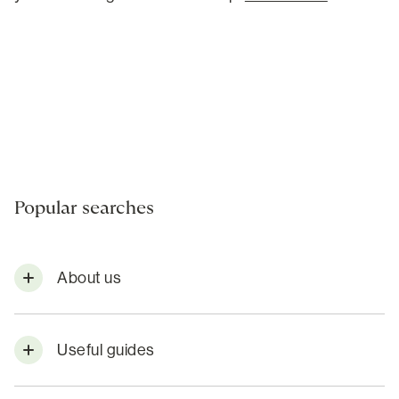
Popular searches
About us
Useful guides