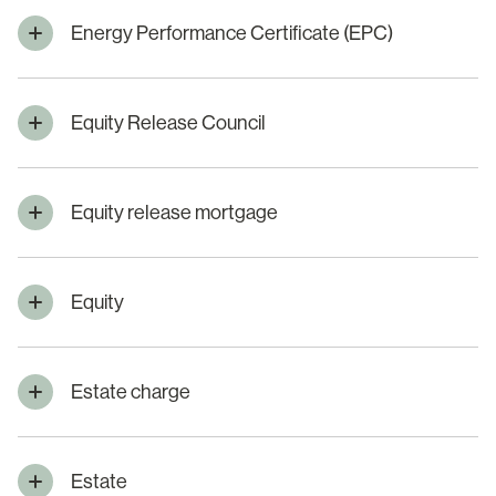
Energy Performance Certificate (EPC)
Equity Release Council
Equity release mortgage
Equity
Estate charge
Estate