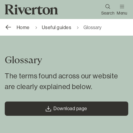
Search
Menu
Home
Useful guides
Glossary
Glossary
The terms found across our website
are clearly explained below.
Download page