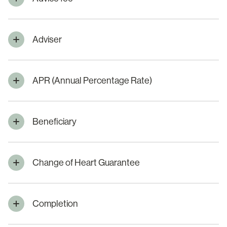
Adviser
APR (Annual Percentage Rate)
Beneficiary
Change of Heart Guarantee
Completion