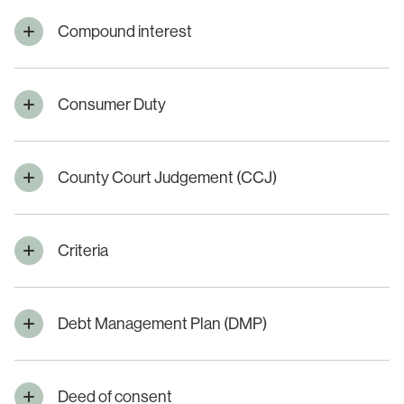
Compound interest
Consumer Duty
County Court Judgement (CCJ)
Criteria
Debt Management Plan (DMP)
Deed of consent