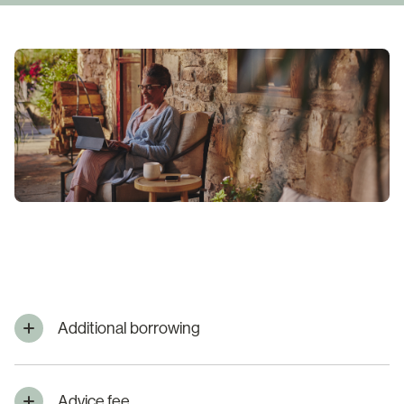
Additional borrowing
Advice fee