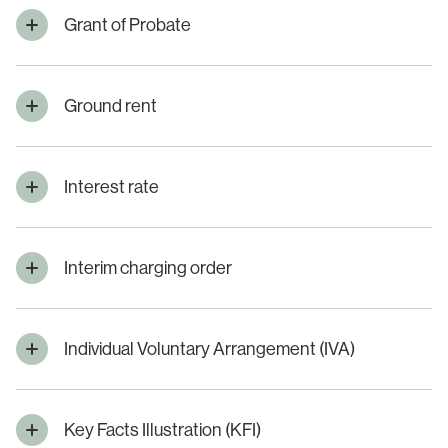
Grant of Probate
Ground rent
Interest rate
Interim charging order
Individual Voluntary Arrangement (IVA)
Key Facts Illustration (KFI)