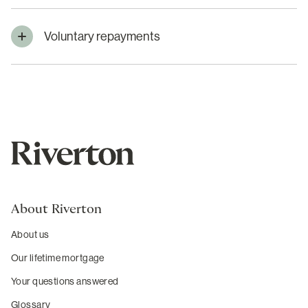
Voluntary repayments
About Riverton
About us
Our lifetime mortgage
Your questions answered
Glossary