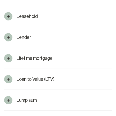
Leasehold
Lender
Lifetime mortgage
Loan to Value (LTV)
Lump sum