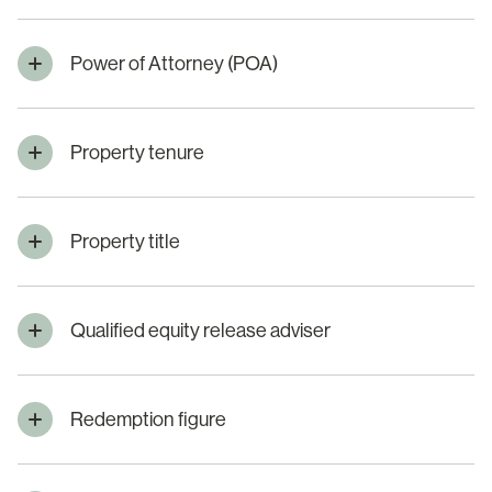
Power of Attorney (POA)
Property tenure
Property title
Qualified equity release adviser
Redemption figure