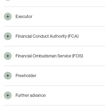
Executor
Financial Conduct Authority (FCA)
Financial Ombudsman Service (FOS)
Freeholder
Further advance