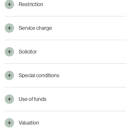
Restriction
Service charge
Solicitor
Special conditions
Use of funds
Valuation