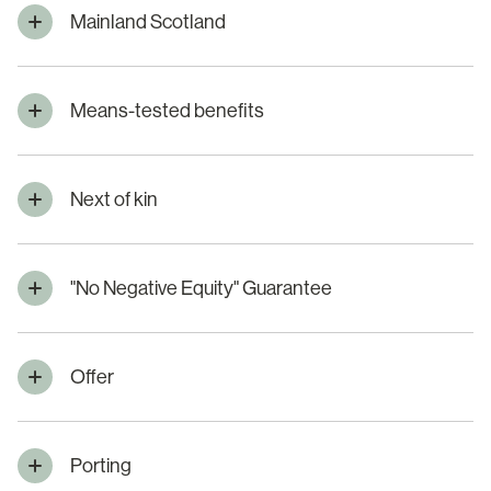
Mainland Scotland
Means-tested benefits
Next of kin
"No Negative Equity" Guarantee
Offer
Porting