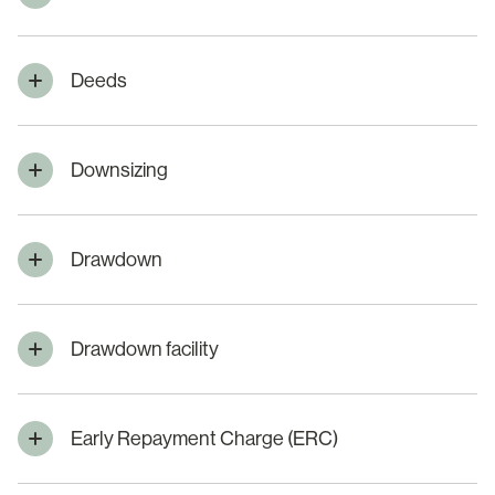
Deeds
Downsizing
Drawdown
Drawdown facility
Early Repayment Charge (ERC)