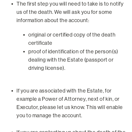
The first step you will need to take is to notify
us of the death. We will ask you for some
information about the account:
original or certified copy of the death
certificate
proof of identification of the person(s)
dealing with the Estate (passport or
driving license).
If you are associated with the Estate, for
example a Power of Attorney, next of kin, or
Executor, please let us know. This will enable
you to manage the account.