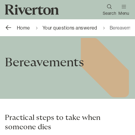
Search
Menu
Home
Your questions answered
Bereavemen
Bereavements
Practical steps to take when
someone dies