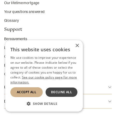
Our lifetime mortgage
Your questions answered
Glossary
Support
Bereavements
×
Long-term care
This website uses cookies
Complaints
We use cookies to improve your experience
on our website. Please indicate below if you
Enhanced service requirements
agree to all of these cookies or select the
category of cookies you are happy for us to
Change of Heart Guarantee
collect.
See our cookie policy page for more
information.
Legal
ACCEPT ALL
DECLINE ALL
Accessibility
Disclaimer
SHOW DETAILS
Disclaimer
Riverton Home Finance Limited is authorised and regulated by the
STRICTLY NECESSARY
Cookie Policy