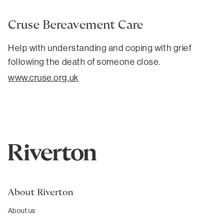
Cruse Bereavement Care
Help with understanding and coping with grief
following the death of someone close.
www.cruse.org.uk
About Riverton
About us