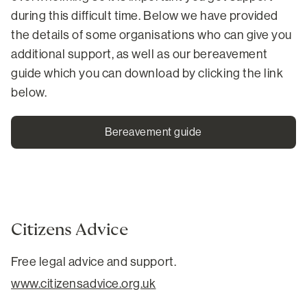
during this difficult time. Below we have provided
the details of some organisations who can give you
additional support, as well as our bereavement
guide which you can download by clicking the link
below.
Bereavement guide
Citizens Advice
Free legal advice and support.
www.citizensadvice.org.uk