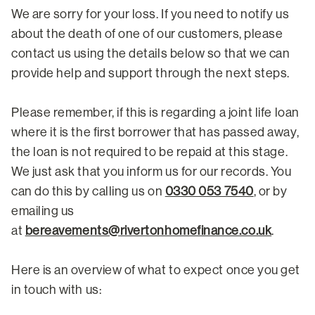
We are sorry for your loss. If you need to notify us
about the death of one of our customers, please
contact us using the details below so that we can
provide help and support through the next steps.
Please remember, if this is regarding a joint life loan
where it is the first borrower that has passed away,
the loan is not required to be repaid at this stage.
We just ask that you inform us for our records. You
can do this by calling us on
0330 053 7540
, or by
emailing us
at
bereavements@rivertonhomefinance.co.uk
.
Here is an overview of what to expect once you get
in touch with us: