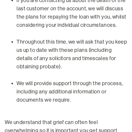
If you are contacting us about the death of the
last customer on the account, we will discuss
the plans for repaying the loan with you, whilst
considering your individual circumstances.
Throughout this time, we will ask that you keep
us up to date with these plans (including
details of any solicitors and timescales for
obtaining probate).
We will provide support through the process,
including any additional information or
documents we require.
We understand that grief can often feel
overwhelming so it is important you get support